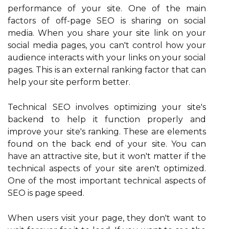
performance of your site. One of the main
factors of off-page SEO is sharing on social
media. When you share your site link on your
social media pages, you can't control how your
audience interacts with your links on your social
pages. This is an external ranking factor that can
help your site perform better.
Technical SEO involves optimizing your site's
backend to help it function properly and
improve your site's ranking. These are elements
found on the back end of your site. You can
have an attractive site, but it won't matter if the
technical aspects of your site aren't optimized.
One of the most important technical aspects of
SEO is page speed.
When users visit your page, they don't want to