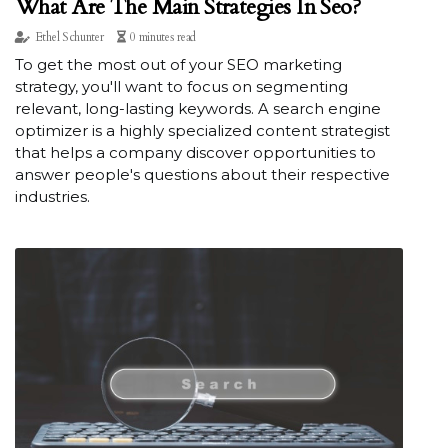
What Are The Main Strategies In Seo?
Ethel Schunter
0 minutes read
To get the most out of your SEO marketing
strategy, you'll want to focus on segmenting
relevant, long-lasting keywords. A search engine
optimizer is a highly specialized content strategist
that helps a company discover opportunities to
answer people's questions about their respective
industries.