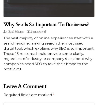
Why Seo Is So Important To Businesses?
Ethel Schunter
2 minutes read
The vast majority of online experiences start with a
search engine, making search the most used
digital tool, which explains why SEO is so important.
These 15 reasons should provide some clarity,
regardless of industry or company size, about why
companies need SEO to take their brand to the
next level.
Leave A Comment
Required fields are marked
*