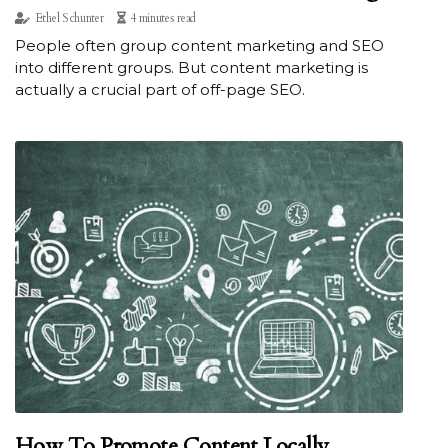
Ethel Schunter
4 minutes read
People often group content marketing and SEO
into different groups. But content marketing is
actually a crucial part of off-page SEO.
How To Promote Content Locally