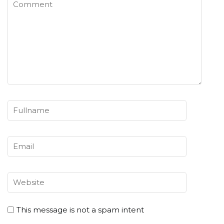
This message is not a spam intent