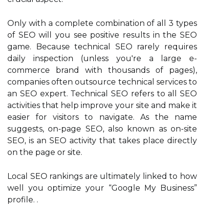
Only with a complete combination of all 3 types
of SEO will you see positive results in the SEO
game. Because technical SEO rarely requires
daily inspection (unless you're a large e-
commerce brand with thousands of pages),
companies often outsource technical services to
an SEO expert. Technical SEO refers to all SEO
activities that help improve your site and make it
easier for visitors to navigate. As the name
suggests, on-page SEO, also known as on-site
SEO, is an SEO activity that takes place directly
on the page or site.
Local SEO rankings are ultimately linked to how
well you optimize your “Google My Business”
profile. .