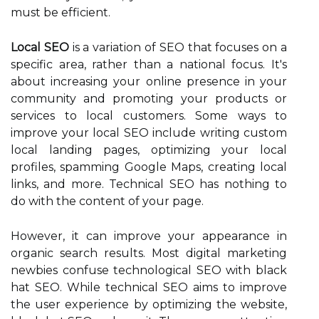
must be efficient.
Local SEO
is a variation of SEO that focuses on a
specific area, rather than a national focus. It's
about increasing your online presence in your
community and promoting your products or
services to local customers. Some ways to
improve your local SEO include writing custom
local landing pages, optimizing your local
profiles, spamming Google Maps, creating local
links, and more. Technical SEO has nothing to
do with the content of your page.
However, it can improve your appearance in
organic search results. Most digital marketing
newbies confuse technological SEO with black
hat SEO. While technical SEO aims to improve
the user experience by optimizing the website,