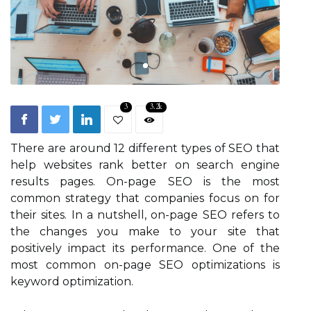
3
3.2k
There are around 12 different types of SEO that
help websites rank better on search engine
results pages. On-page SEO is the most
common strategy that companies focus on for
their sites. In a nutshell, on-page SEO refers to
the changes you make to your site that
positively impact its performance. One of the
most common on-page SEO optimizations is
keyword optimization.