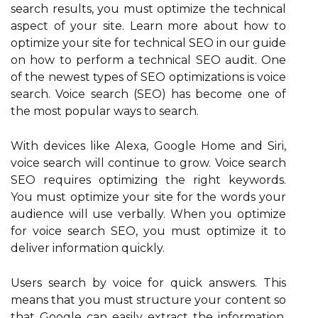
search results, you must optimize the technical
aspect of your site. Learn more about how to
optimize your site for technical SEO in our guide
on how to perform a technical SEO audit. One
of the newest types of SEO optimizations is voice
search. Voice search (SEO) has become one of
the most popular ways to search.
With devices like Alexa, Google Home and Siri,
voice search will continue to grow. Voice search
SEO requires optimizing the right keywords.
You must optimize your site for the words your
audience will use verbally. When you optimize
for voice search SEO, you must optimize it to
deliver information quickly.
Users search by voice for quick answers. This
means that you must structure your content so
that Google can easily extract the information.