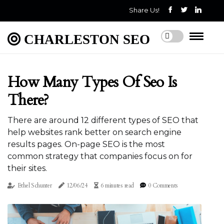
Share Us!
CHARLESTON SEO
How Many Types Of Seo Is
There?
There are around 12 different types of SEO that
help websites rank better on search engine
results pages. On-page SEO is the most
common strategy that companies focus on for
their sites.
Ethel Schunter
12/06/24
6 minutes read
0 Comments