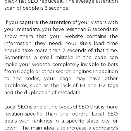
black hat SEO reduces it. The average attention
span of people is 8 seconds.
If you capture the attention of your visitors with
your metadata, you have less than 8 seconds to
show them that your website contains the
information they need. Your site's load time
should take more than 2 seconds of that time.
Sometimes, a small mistake in the code can
make your website completely invisible to bots
from Google or other search engines. In addition
to the codes, your page may have other
problems, such as the lack of H1 and H2 tags
and the duplication of metadata.
Local SEO is one of the types of SEO that is more
location-specific than the others. Local SEO
deals with rankings in a specific state, city, or
town. The main idea is to increase a company's