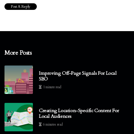
More Posts
Improving Off-Page Signals For Local
SEO
1 minute read
Creating Location-Specific Content For
Local Audiences
6 minutes read