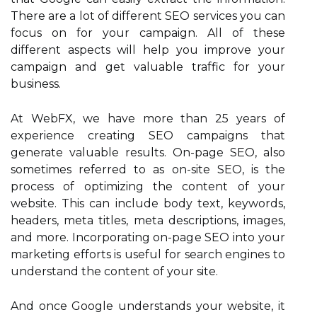
There are a lot of different SEO services you can
focus on for your campaign. All of these
different aspects will help you improve your
campaign and get valuable traffic for your
business.
At WebFX, we have more than 25 years of
experience creating SEO campaigns that
generate valuable results. On-page SEO, also
sometimes referred to as on-site SEO, is the
process of optimizing the content of your
website. This can include body text, keywords,
headers, meta titles, meta descriptions, images,
and more. Incorporating on-page SEO into your
marketing efforts is useful for search engines to
understand the content of your site.
And once Google understands your website, it