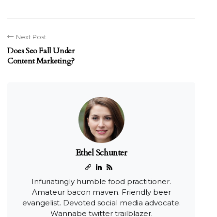
Next Post
Does Seo Fall Under
Content Marketing?
Ethel Schunter
Infuriatingly humble food practitioner.
Amateur bacon maven. Friendly beer
evangelist. Devoted social media advocate.
Wannabe twitter trailblazer.