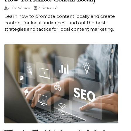
Ethel Schunter
2 minutes read
Learn how to promote content locally and create
content for local audiences. Find out the best
strategies and tactics for local content marketing.