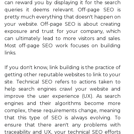
can reward you by displaying it for the search
queries it deems relevant. Off-page SEO is
pretty much everything that doesn't happen on
your website. Off-page SEO is about creating
exposure and trust for your company, which
can ultimately lead to more visitors and sales.
Most off-page SEO work focuses on building
links.
If you don't know, link building is the practice of
getting other reputable websites to link to your
site. Technical SEO refers to actions taken to
help search engines crawl your website and
improve the user experience (UX). As search
engines and their algorithms become more
complex, these requirements change, meaning
that this type of SEO is always evolving. To
ensure that there aren't any problems with
traceability and UX, your technical SEO efforts