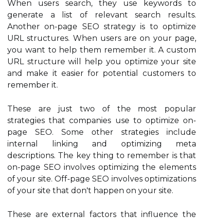
When users search, they use keywords to
generate a list of relevant search results.
Another on-page SEO strategy is to optimize
URL structures. When users are on your page,
you want to help them remember it. A custom
URL structure will help you optimize your site
and make it easier for potential customers to
remember it.
These are just two of the most popular
strategies that companies use to optimize on-
page SEO. Some other strategies include
internal linking and optimizing meta
descriptions. The key thing to remember is that
on-page SEO involves optimizing the elements
of your site. Off-page SEO involves optimizations
of your site that don't happen on your site.
These are external factors that influence the