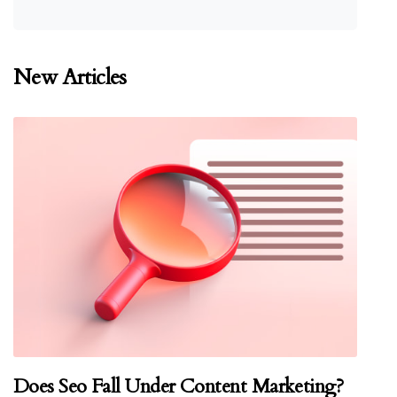
New Articles
Does Seo Fall Under Content Marketing?