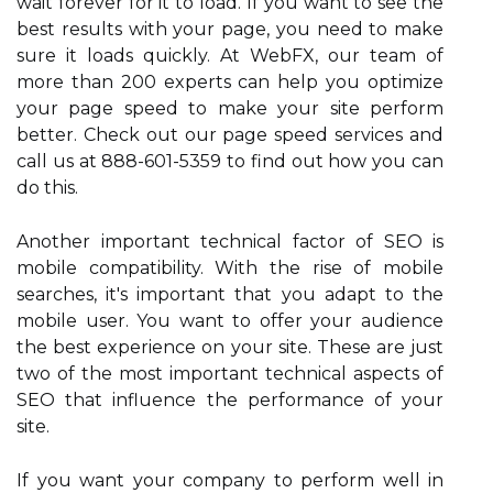
wait forever for it to load. If you want to see the
best results with your page, you need to make
sure it loads quickly. At WebFX, our team of
more than 200 experts can help you optimize
your page speed to make your site perform
better. Check out our page speed services and
call us at 888-601-5359 to find out how you can
do this.
Another important technical factor of SEO is
mobile compatibility. With the rise of mobile
searches, it's important that you adapt to the
mobile user. You want to offer your audience
the best experience on your site. These are just
two of the most important technical aspects of
SEO that influence the performance of your
site.
If you want your company to perform well in