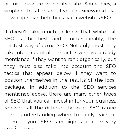
online presence within its state. Sometimes, a
simple publication about your business in a local
newspaper can help boost your website's SEO.
It doesn't take much to know that white hat
SEO is the best and, unquestionably, the
strictest way of doing SEO. Not only must they
take into account all the tactics we have already
mentioned if they want to rank organically, but
they must also take into account the SEO
tactics that appear below if they want to
position themselves in the results of the local
package. In addition to the SEO services
mentioned above, there are many other types
of SEO that you can invest in for your business.
Knowing all the different types of SEO is one
thing; understanding when to apply each of
them to your SEO campaign is another very
crucial aspect.