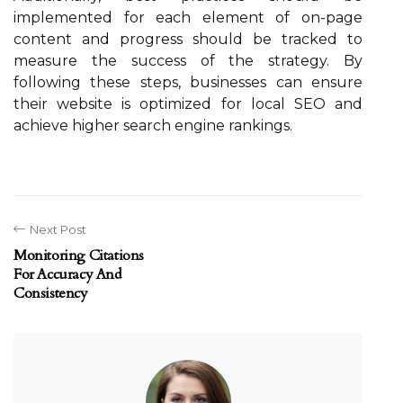
implemented for each element of on-page
content and progress should be tracked to
measure the success of the strategy. By
following these steps, businesses can ensure
their website is optimized for local SEO and
achieve higher search engine rankings.
Next Post
Monitoring Citations
For Accuracy And
Consistency