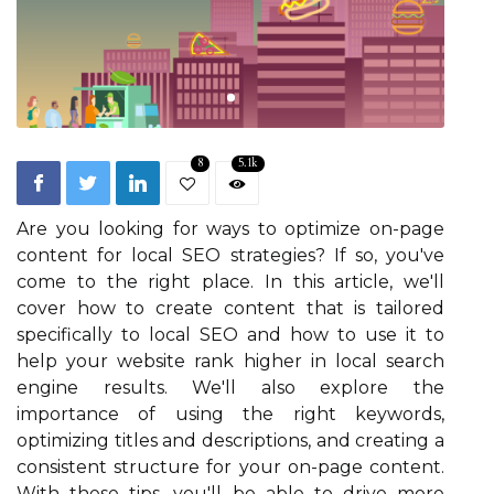
8
5.1k
Are you looking for ways to optimize on-page
content for local SEO strategies? If so, you've
come to the right place. In this article, we'll
cover how to create content that is tailored
specifically to local SEO and how to use it to
help your website rank higher in local search
engine results. We'll also explore the
importance of using the right keywords,
optimizing titles and descriptions, and creating a
consistent structure for your on-page content.
With these tips, you'll be able to drive more