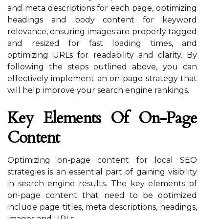
and meta descriptions for each page, optimizing
headings and body content for keyword
relevance, ensuring images are properly tagged
and resized for fast loading times, and
optimizing URLs for readability and clarity. By
following the steps outlined above, you can
effectively implement an on-page strategy that
will help improve your search engine rankings.
Key Elements Of On-Page
Content
Optimizing on-page content for local SEO
strategies is an essential part of gaining visibility
in search engine results. The key elements of
on-page content that need to be optimized
include page titles, meta descriptions, headings,
images and URLs.