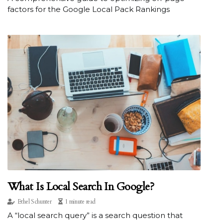
factors for the Google Local Pack Rankings
What Is Local Search In Google?
Ethel Schunter
1 minute read
A “local search query” is a search question that