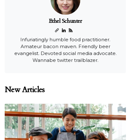
Ethel Schunter
Infuriatingly humble food practitioner.
Amateur bacon maven. Friendly beer
evangelist. Devoted social media advocate.
Wannabe twitter trailblazer.
New Articles