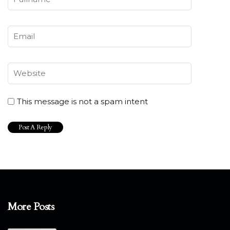
This message is not a spam intent
More Posts