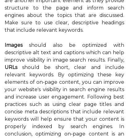
are another important element as they provide
structure to the page and inform search
engines about the topics that are discussed.
Make sure to use clear, descriptive headings
that include relevant keywords.
Images
should also be optimized with
descriptive alt text and captions which can help
improve visibility in image search results. Finally,
URLs
should be short, clear and include
relevant keywords. By optimizing these key
elements of on-page content, you can improve
your website's visibility in search engine results
and increase user engagement. Following best
practices such as using clear page titles and
concise meta descriptions that include relevant
keywords will help ensure that your content is
properly indexed by search engines. In
conclusion, optimizing on-page content is an