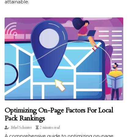
attainable.
Optimizing On-Page Factors For Local
Pack Rankings
Ethel Schunter
2 minutes read
A comprehensive guide to optimizing on-page