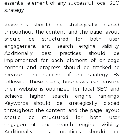
essential element of any successful local SEO
strategy.
Keywords should be strategically placed
throughout the content, and the
page layout
should be structured for both user
engagement and search engine visibility.
Additionally, best practices should be
implemented for each element of on-page
content and progress should be tracked to
measure the success of the strategy. By
following these steps, businesses can ensure
their website is optimized for local SEO and
achieve higher search engine rankings.
Keywords should be strategically placed
throughout the content, and the page layout
should be structured for both user
engagement and search engine visibility.
Additionally, best practices should be