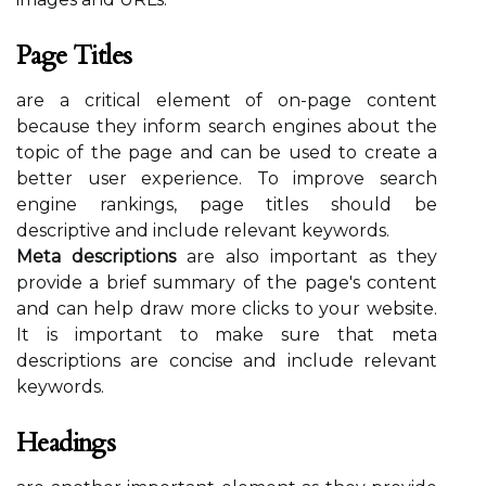
Page Titles
are a critical element of on-page content
because they inform search engines about the
topic of the page and can be used to create a
better user experience. To improve search
engine rankings, page titles should be
descriptive and include relevant keywords.
Meta descriptions
are also important as they
provide a brief summary of the page's content
and can help draw more clicks to your website.
It is important to make sure that meta
descriptions are concise and include relevant
keywords.
Headings