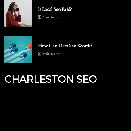
Is Local Seo Paid?
2 minutes read
How Can I Get Seo Words?
0 minutes read
CHARLESTON SEO