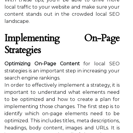
local traffic to your website and make sure your
content stands out in the crowded local SEO
landscape.
Implementing On-Page
Strategies
Optimizing On-Page Content
for local SEO
strategies is an important step in increasing your
search engine rankings.
In order to effectively implement a strategy, it is
important to understand what elements need
to be optimized and how to create a plan for
implementing those changes. The first step is to
identify which on-page elements need to be
optimized. This includes titles, meta descriptions,
headings, body content, images and URLs. It is