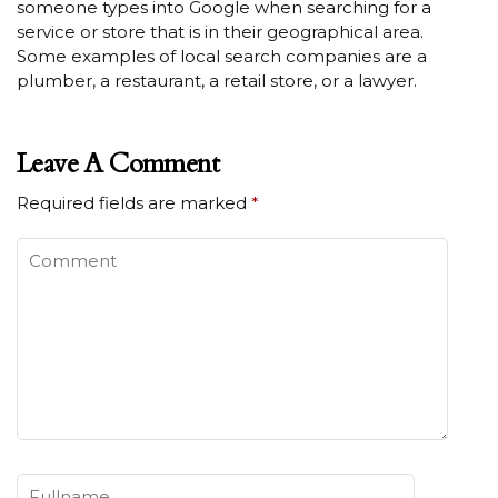
someone types into Google when searching for a
service or store that is in their geographical area.
Some examples of local search companies are a
plumber, a restaurant, a retail store, or a lawyer.
Leave A Comment
Required fields are marked
*