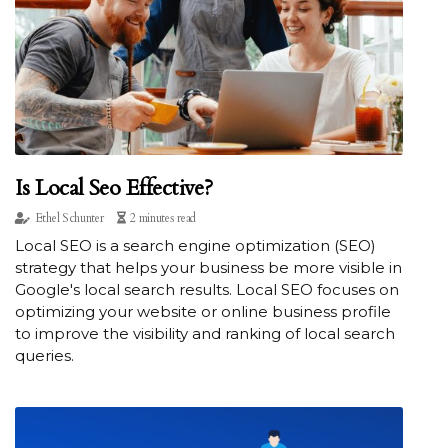
Is Local Seo Effective?
Ethel Schunter
2 minutes read
Local SEO is a search engine optimization (SEO)
strategy that helps your business be more visible in
Google's local search results. Local SEO focuses on
optimizing your website or online business profile
to improve the visibility and ranking of local search
queries.