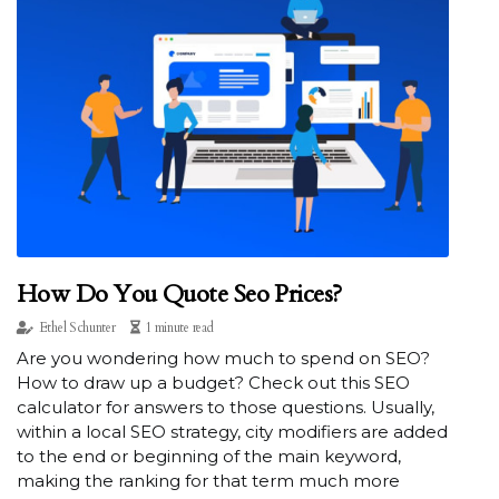
How Do You Quote Seo Prices?
Ethel Schunter
1 minute read
Are you wondering how much to spend on SEO?
How to draw up a budget? Check out this SEO
calculator for answers to those questions. Usually,
within a local SEO strategy, city modifiers are added
to the end or beginning of the main keyword,
making the ranking for that term much more