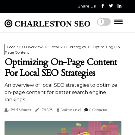
Share Us!
CHARLESTON SEO
Local SEO Overview
Local SEO Strategies
Optimizing On-
Page Content
Optimizing On-Page Content
For Local SEO Strategies
An overview of local SEO strategies to optimize
on-page content for better search engine
rankings.
Ethel Schunter
17/12/25
3 minutes read
0 Comments