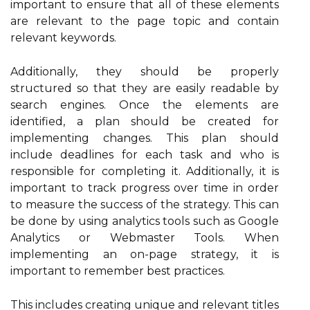
important to ensure that all of these elements
are relevant to the page topic and contain
relevant keywords.
Additionally, they should be properly
structured so that they are easily readable by
search engines. Once the elements are
identified, a plan should be created for
implementing changes. This plan should
include deadlines for each task and who is
responsible for completing it. Additionally, it is
important to track progress over time in order
to measure the success of the strategy. This can
be done by using analytics tools such as Google
Analytics or Webmaster Tools. When
implementing an on-page strategy, it is
important to remember best practices.
This includes creating unique and relevant titles