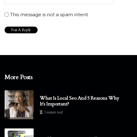
This message is not a spam intent
More Posts
What Is Local Seo And 5 Reasons Why
It's Important?
1 minute read