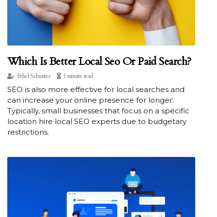
Which Is Better Local Seo Or Paid Search?
Ethel Schunter
1 minute read
SEO is also more effective for local searches and
can increase your online presence for longer.
Typically, small businesses that focus on a specific
location hire local SEO experts due to budgetary
restrictions.