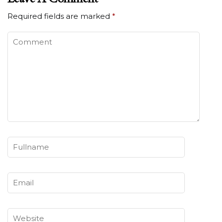
Required fields are marked
*