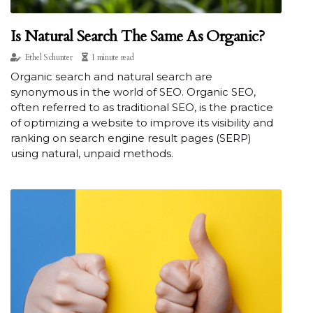
Is Natural Search The Same As Organic?
Ethel Schunter
1 minute read
Organic search and natural search are
synonymous in the world of SEO. Organic SEO,
often referred to as traditional SEO, is the practice
of optimizing a website to improve its visibility and
ranking on search engine result pages (SERP)
using natural, unpaid methods.