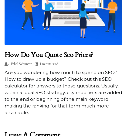
How Do You Quote Seo Prices?
Ethel Schunter
1 minute read
Are you wondering how much to spend on SEO?
How to draw up a budget? Check out this SEO
calculator for answers to those questions. Usually,
within a local SEO strategy, city modifiers are added
to the end or beginning of the main keyword,
making the ranking for that term much more
attainable.
Leave A Comment