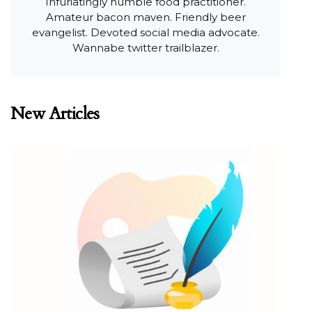
Infuriatingly humble food practitioner.
Amateur bacon maven. Friendly beer
evangelist. Devoted social media advocate.
Wannabe twitter trailblazer.
New Articles