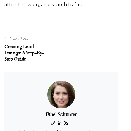
attract new organic search traffic.
Next Post
Creating Local
Listings: A Step-By-
Step Guide
Ethel Schunter