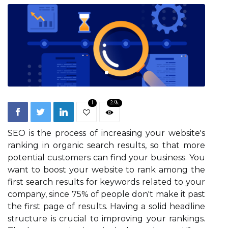
1
2.9k
SEO is the process of increasing your website's
ranking in organic search results, so that more
potential customers can find your business. You
want to boost your website to rank among the
first search results for keywords related to your
company, since 75% of people don't make it past
the first page of results. Having a solid headline
structure is crucial to improving your rankings.