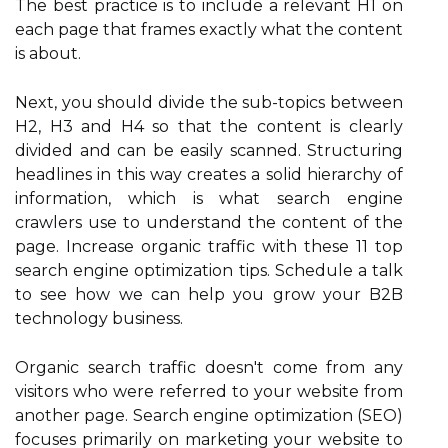
The best practice is to include a relevant H1 on
each page that frames exactly what the content
is about.
Next, you should divide the sub-topics between
H2, H3 and H4 so that the content is clearly
divided and can be easily scanned. Structuring
headlines in this way creates a solid hierarchy of
information, which is what search engine
crawlers use to understand the content of the
page. Increase organic traffic with these 11 top
search engine optimization tips. Schedule a talk
to see how we can help you grow your B2B
technology business.
Organic search traffic doesn't come from any
visitors who were referred to your website from
another page. Search engine optimization (SEO)
focuses primarily on marketing your website to