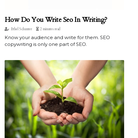
How Do You Write Seo In Writing?
Ethel Schunter
2 minutes read
Know your audience and write for them. SEO
copywriting is only one part of SEO.