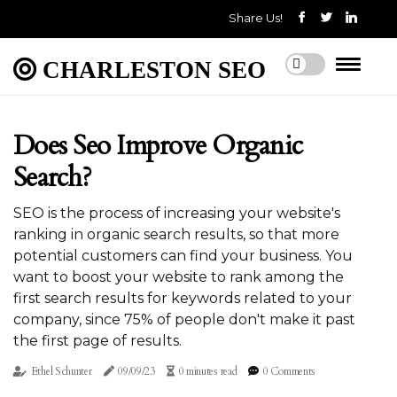
Share Us!
CHARLESTON SEO
Does Seo Improve Organic
Search?
SEO is the process of increasing your website's
ranking in organic search results, so that more
potential customers can find your business. You
want to boost your website to rank among the
first search results for keywords related to your
company, since 75% of people don't make it past
the first page of results.
Ethel Schunter
09/09/23
0 minutes read
0 Comments