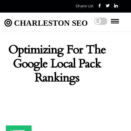
Share Us!
CHARLESTON SEO
Optimizing For The
Google Local Pack
Rankings