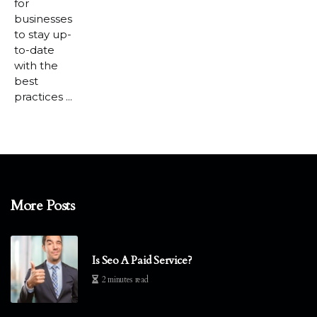
for
businesses
to stay up-
to-date
with the
best
practices ...
More Posts
Is Seo A Paid Service?
2 minutes read