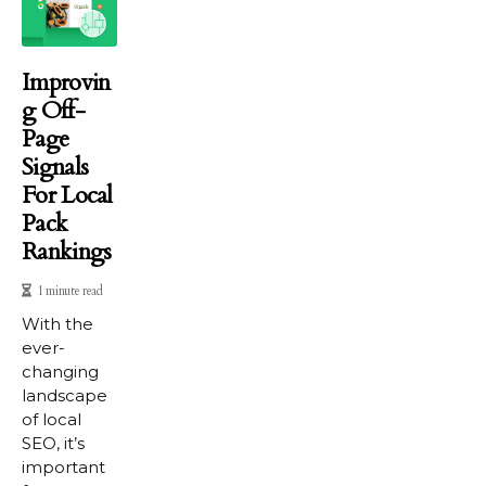
Improvin
G Off-
Page
Signals
For Local
Pack
Rankings
1 minute read
With the
ever-
changing
landscape
of local
SEO, it’s
important