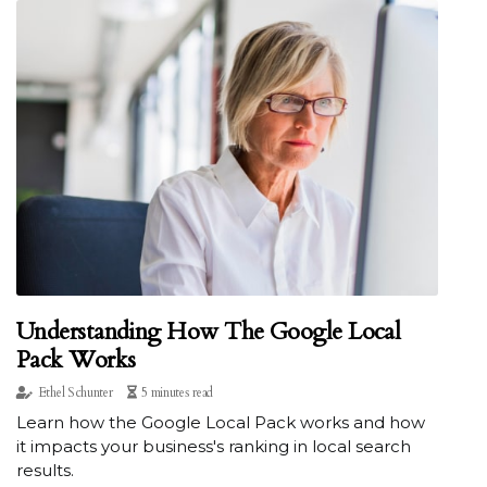
Understanding How The Google Local
Pack Works
Ethel Schunter
5 minutes read
Learn how the Google Local Pack works and how
it impacts your business's ranking in local search
results.