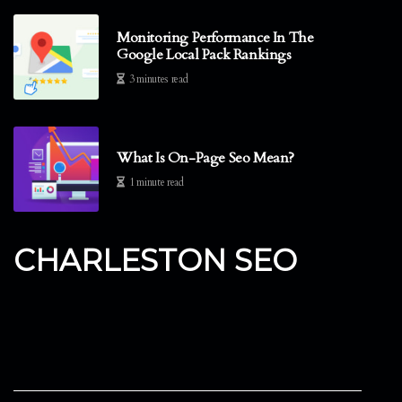
Monitoring Performance In The
Google Local Pack Rankings
3 minutes read
What Is On-Page Seo Mean?
1 minute read
CHARLESTON SEO