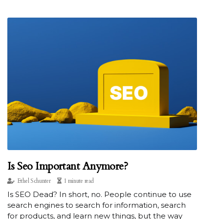
Is Seo Important Anymore?
Ethel Schunter
1 minute read
Is SEO Dead? In short, no. People continue to use
search engines to search for information, search
for products, and learn new things, but the way