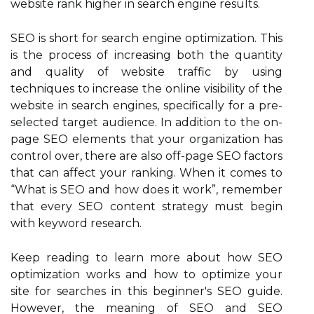
website rank higher in search engine results.
SEO is short for search engine optimization. This
is the process of increasing both the quantity
and quality of website traffic by using
techniques to increase the online visibility of the
website in search engines, specifically for a pre-
selected target audience. In addition to the on-
page SEO elements that your organization has
control over, there are also off-page SEO factors
that can affect your ranking. When it comes to
“What is SEO and how does it work”, remember
that every SEO content strategy must begin
with keyword research.
Keep reading to learn more about how SEO
optimization works and how to optimize your
site for searches in this beginner's SEO guide.
However, the meaning of SEO and SEO