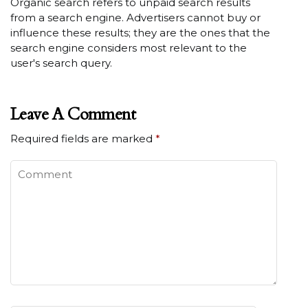
Organic search refers to unpaid search results
from a search engine. Advertisers cannot buy or
influence these results; they are the ones that the
search engine considers most relevant to the
user's search query.
Leave A Comment
Required fields are marked
*