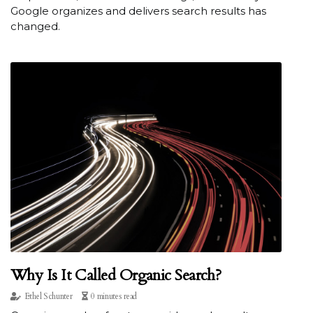
Google organizes and delivers search results has
changed.
Why Is It Called Organic Search?
Ethel Schunter
0 minutes read