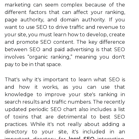
marketing can seem complex because of the
different factors that can affect your ranking,
page authority, and domain authority. If you
want to use SEO to drive traffic and revenue to
your site, you must learn how to develop, create
and promote SEO content. The key difference
between SEO and paid advertising is that SEO
involves “organic ranking,” meaning you don't
pay to be in that space.
That's why it's important to learn what SEO is
and how it works, as you can use that
knowledge to improve your site's ranking in
search results and traffic numbers. The recently
updated periodic SEO chart also includes a list
of toxins that are detrimental to best SEO
practices. While it's not really about adding a
directory to your site, it's included in an