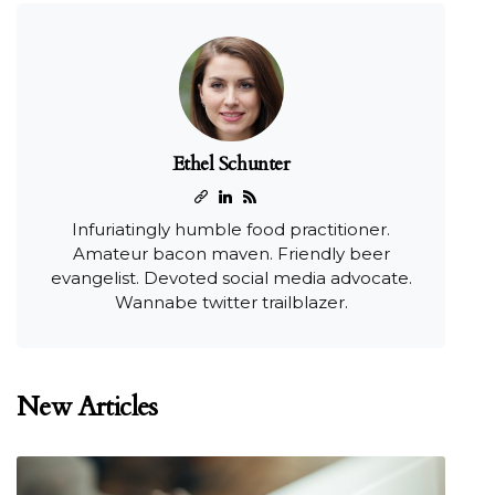
Ethel Schunter
Infuriatingly humble food practitioner.
Amateur bacon maven. Friendly beer
evangelist. Devoted social media advocate.
Wannabe twitter trailblazer.
New Articles