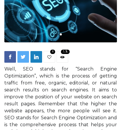
8
3.3k
Well, SEO stands for “Search Engine
Optimization”, which is the process of getting
traffic from free, organic, editorial, or natural
search results on search engines. It aims to
improve the position of your website on search
result pages. Remember that the higher the
website appears, the more people will see it.
SEO stands for Search Engine Optimization and
is the comprehensive process that helps your