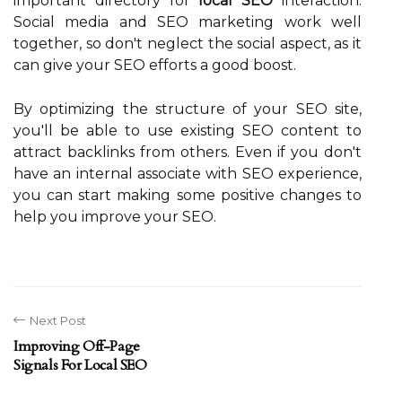
important directory for
local SEO
interaction.
Social media and SEO marketing work well
together, so don't neglect the social aspect, as it
can give your SEO efforts a good boost.
By optimizing the structure of your SEO site,
you'll be able to use existing SEO content to
attract backlinks from others. Even if you don't
have an internal associate with SEO experience,
you can start making some positive changes to
help you improve your SEO.
Next Post
Improving Off-Page
Signals For Local SEO