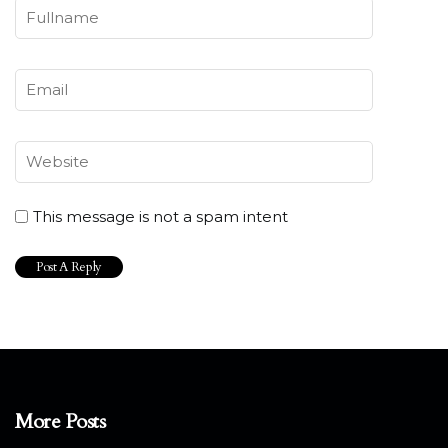
This message is not a spam intent
More Posts