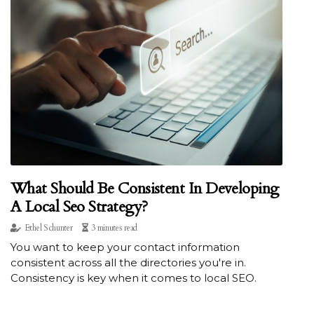
What Should Be Consistent In Developing
A Local Seo Strategy?
Ethel Schunter
3 minutes read
You want to keep your contact information
consistent across all the directories you're in.
Consistency is key when it comes to local SEO.