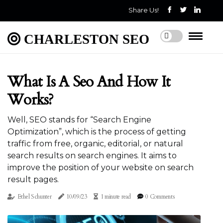
Share Us!
CHARLESTON SEO
What Is A Seo And How It
Works?
Well, SEO stands for “Search Engine
Optimization”, which is the process of getting
traffic from free, organic, editorial, or natural
search results on search engines. It aims to
improve the position of your website on search
result pages.
Ethel Schunter
10/09/23
1 minute read
0 Comments