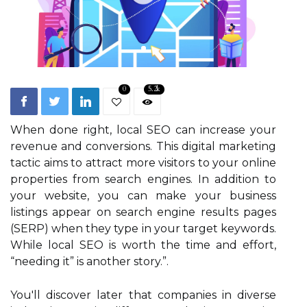
0
5.2k
When done right, local SEO can increase your
revenue and conversions. This digital marketing
tactic aims to attract more visitors to your online
properties from search engines. In addition to
your website, you can make your business
listings appear on search engine results pages
(SERP) when they type in your target keywords.
While local SEO is worth the time and effort,
“needing it” is another story.”.
You'll discover later that companies in diverse