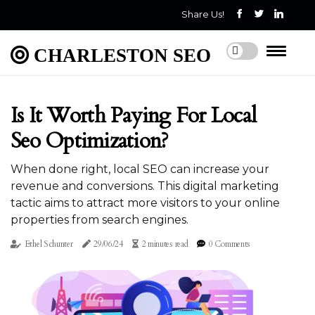
Share Us!
CHARLESTON SEO
Is It Worth Paying For Local
Seo Optimization?
When done right, local SEO can increase your
revenue and conversions. This digital marketing
tactic aims to attract more visitors to your online
properties from search engines.
Ethel Schunter
29/06/24
2 minutes read
0 Comments