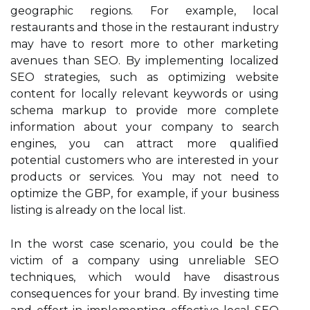
geographic regions. For example, local
restaurants and those in the restaurant industry
may have to resort more to other marketing
avenues than SEO. By implementing localized
SEO strategies, such as optimizing website
content for locally relevant keywords or using
schema markup to provide more complete
information about your company to search
engines, you can attract more qualified
potential customers who are interested in your
products or services. You may not need to
optimize the GBP, for example, if your business
listing is already on the local list.
In the worst case scenario, you could be the
victim of a company using unreliable SEO
techniques, which would have disastrous
consequences for your brand. By investing time