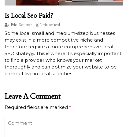
Is Local Seo Paid?
Ethel Schunter
2 minutes read
Some local small and medium-sized businesses
may exist in a more competitive niche and
therefore require a more comprehensive local
SEO strategy. This is where it's especially important
to find a provider who knows your market
thoroughly and can optimize your website to be
competitive in local searches.
Leave A Comment
Required fields are marked
*