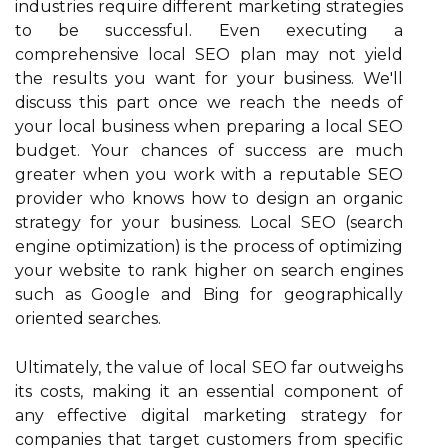
industries require different marketing strategies
to be successful. Even executing a
comprehensive local SEO plan may not yield
the results you want for your business. We'll
discuss this part once we reach the needs of
your local business when preparing a local SEO
budget. Your chances of success are much
greater when you work with a reputable SEO
provider who knows how to design an organic
strategy for your business. Local SEO (search
engine optimization) is the process of optimizing
your website to rank higher on search engines
such as Google and Bing for geographically
oriented searches.
Ultimately, the value of local SEO far outweighs
its costs, making it an essential component of
any effective digital marketing strategy for
companies that target customers from specific