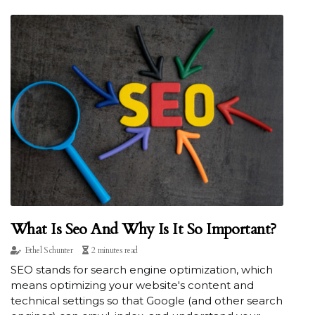
What Is Seo And Why Is It So Important?
Ethel Schunter
2 minutes read
SEO stands for search engine optimization, which
means optimizing your website's content and
technical settings so that Google (and other search