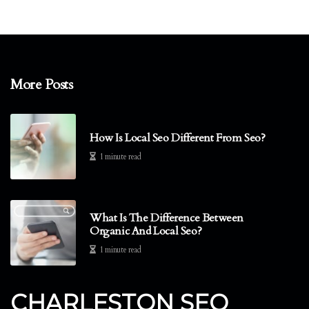
More Posts
How Is Local Seo Different From Seo?
1 minute read
What Is The Difference Between
Organic And Local Seo?
1 minute read
CHARLESTON SEO