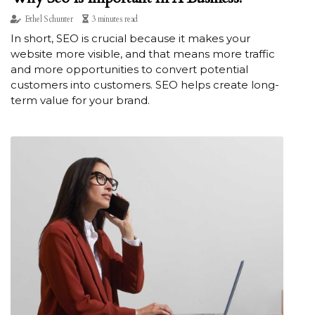
Ethel Schunter
3 minutes read
In short, SEO is crucial because it makes your
website more visible, and that means more traffic
and more opportunities to convert potential
customers into customers. SEO helps create long-
term value for your brand.