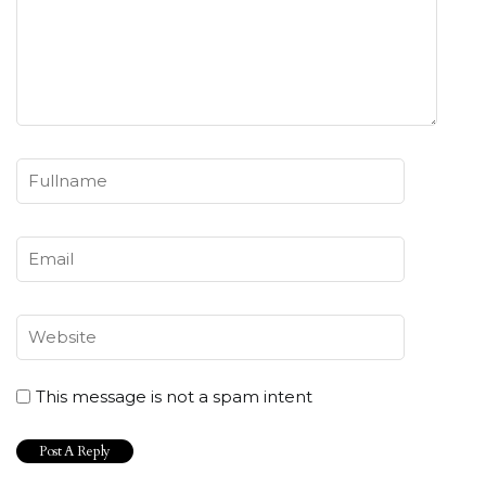
This message is not a spam intent