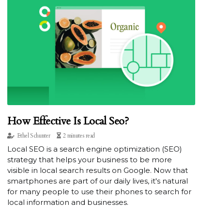
How Effective Is Local Seo?
Ethel Schunter
2 minutes read
Local SEO is a search engine optimization (SEO)
strategy that helps your business to be more
visible in local search results on Google. Now that
smartphones are part of our daily lives, it's natural
for many people to use their phones to search for
local information and businesses.