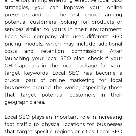
and effort in implementing effective local SEO
strategies, you can improve your online
presence and be the first choice among
potential customers looking for products or
services similar to yours in their environment.
Each SEO company also uses different SEO
pricing models, which may include additional
costs and retention commissions. After
launching your local SEO plan, check if your
GBP appears in the local package for your
target keywords. Local SEO has become a
crucial part of online marketing for local
businesses around the world, especially those
that target potential customers in their
geographic area.
Local SEO plays an important role in increasing
foot traffic to physical locations for businesses
that target specific regions or cities. Local SEO