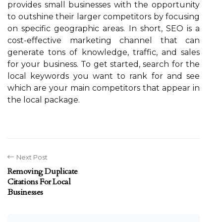
provides small businesses with the opportunity
to outshine their larger competitors by focusing
on specific geographic areas. In short, SEO is a
cost-effective marketing channel that can
generate tons of knowledge, traffic, and sales
for your business. To get started, search for the
local keywords you want to rank for and see
which are your main competitors that appear in
the local package.
Next Post
Removing Duplicate
Citations For Local
Businesses