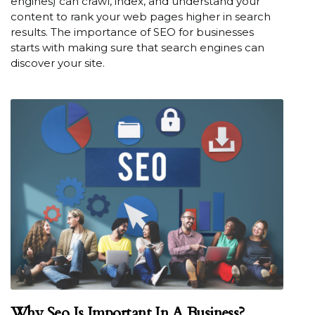
engines) can crawl, index, and understand your
content to rank your web pages higher in search
results. The importance of SEO for businesses
starts with making sure that search engines can
discover your site.
Why Seo Is Important In A Business?