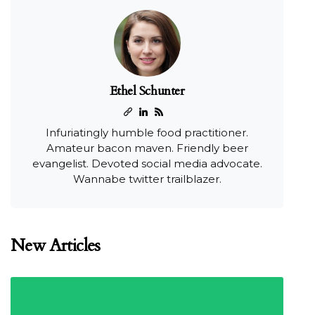
Ethel Schunter
Infuriatingly humble food practitioner.
Amateur bacon maven. Friendly beer
evangelist. Devoted social media advocate.
Wannabe twitter trailblazer.
New Articles