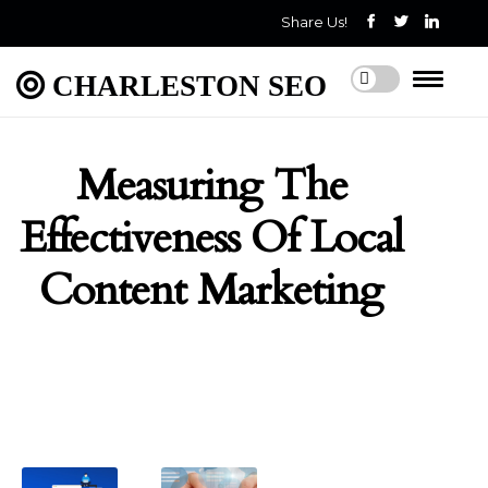
Share Us!
CHARLESTON SEO
Measuring The
Effectiveness Of Local
Content Marketing