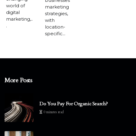
businesses'
world of
marketing
digital
strategies,
marketing,..
with
.
location-
specific...
More Posts
Do You Pay For Organic Search?
0 minutes read