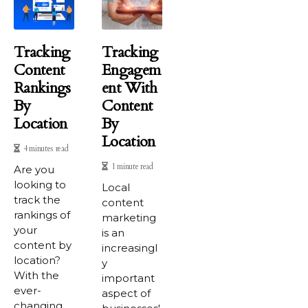
Tracking
Tracking
Content
Engagem
Rankings
Ent With
By
Content
Location
By
Location
4 minutes read
1 minute read
Are you
looking to
Local
track the
content
rankings of
marketing
your
is an
content by
increasingl
location?
y
With the
important
ever-
aspect of
changing