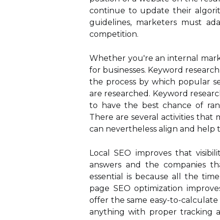
continue to update their algori
guidelines, marketers must ada
competition.
Whether you're an internal marke
for businesses. Keyword research,
the process by which popular se
are researched. Keyword research
to have the best chance of rank
There are several activities that
can nevertheless align and help t
Local SEO improves that visibil
answers and the companies th
essential is because all the ti
page SEO optimization improves 
offer the same easy-to-calculate
anything with proper tracking a