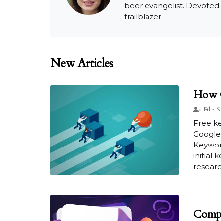
beer evangelist. Devoted
trailblazer.
New Articles
How C
Ethel S
Free k
Google 
Keyword
initial
researc
Compe