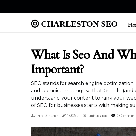
CHARLESTON SEO
Ho
What Is Seo And Why
Important?
SEO stands for search engine optimization
and technical settings so that Google (and 
understand your content to rank your web 
of SEO for businesses starts with making su
Ethel Schunter
18/02/24
2 minutes read
0 Comments