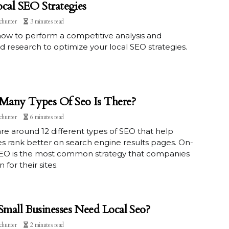
ocal SEO Strategies
chunter
3 minutes read
ow to perform a competitive analysis and
 research to optimize your local SEO strategies.
any Types Of Seo Is There?
chunter
6 minutes read
re around 12 different types of SEO that help
s rank better on search engine results pages. On-
EO is the most common strategy that companies
 for their sites.
mall Businesses Need Local Seo?
chunter
2 minutes read