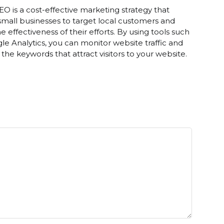
EO is a cost-effective marketing strategy that
small businesses to target local customers and
he effectiveness of their efforts. By using tools such
le Analytics, you can monitor website traffic and
y the keywords that attract visitors to your website.