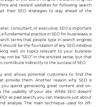
thms and reward websites for following search
pt their SEO strategies to stay ahead of the
ter, consultant, or executive, SEO is important
 a fundamental practice in SEO for businesses, is
arch terms that people type in search engines
 should be the foundation of any SEO initiative
ing well on topics relevant to your business.
 may not be “SEO” in the strictest sense, but that
o contribute indirectly to the success of SEO.
ity and allows potential customers to find the
at provide them. Another reason why SEO is
me you spend generating great content and on-
the usability of your site. While SEO doesn't
 ROI as paid search, you can measure just about
nd analysis. The main technique used for off-