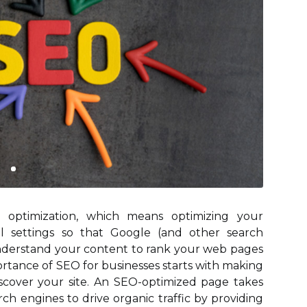
 optimization, which means optimizing your
al settings so that Google (and other search
understand your content to rank your web pages
ortance of SEO for businesses starts with making
scover your site. An SEO-optimized page takes
ch engines to drive organic traffic by providing