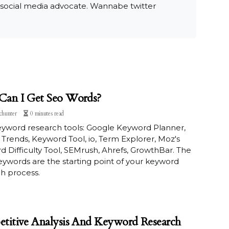
 social media advocate. Wannabe twitter
an I Get Seo Words?
chunter
0 minutes read
eyword research tools: Google Keyword Planner,
Trends, Keyword Tool, io, Term Explorer, Moz's
 Difficulty Tool, SEMrush, Ahrefs, GrowthBar. The
 keywords are the starting point of your keyword
h process.
titive Analysis And Keyword Research