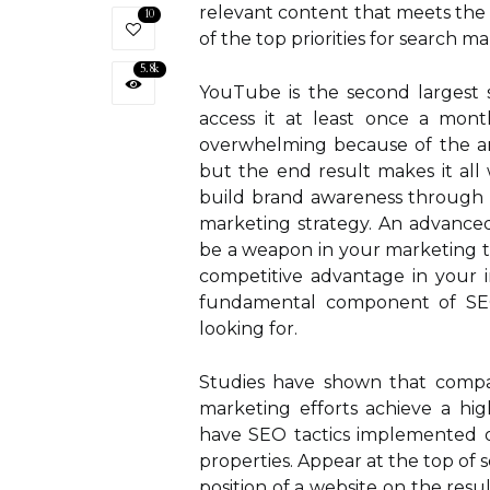
relevant content that meets the 
10
of the top priorities for search ma
5.8k
YouTube is the second largest 
access it at least once a mon
overwhelming because of the am
but the end result makes it all 
build brand awareness through e
marketing strategy. An advance
be a weapon in your marketing t
competitive advantage in your i
fundamental component of SEO 
looking for.
Studies have shown that compani
marketing efforts achieve a hig
have SEO tactics implemented on 
properties. Appear at the top of 
position of a website on the resu