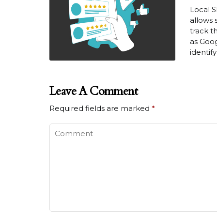
Local S
allows 
track t
as Goog
identif
Leave A Comment
Required fields are marked
*