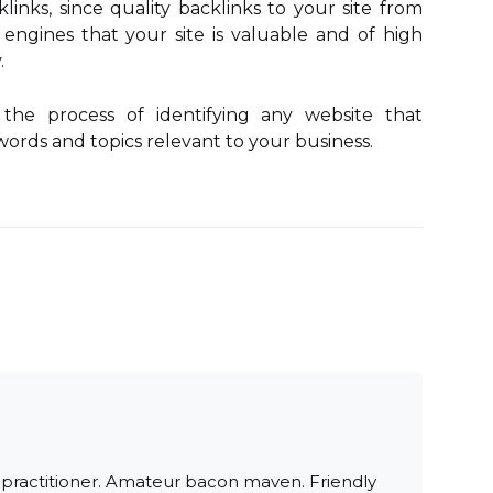
links, since quality backlinks to your site from
h engines that your site is valuable and of high
.
 the process of identifying any website that
ords and topics relevant to your business.
 practitioner. Amateur bacon maven. Friendly