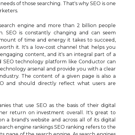
needs of those searching. That's why SEO is one
rketers.
search engine and more than 2 billion people
th. SEO is constantly changing and can seem
ount of time and energy it takes to succeed,
worth it. It's a low-cost channel that helps you
ngaging content, and it's an integral part of a
d SEO technology platform like Conductor can
echnology arsenal and provide you with a clear
ndustry. The content of a given page is also a
and should directly reflect what users are
es that use SEO as the basis of their digital
her return on investment overall. It's great to
a brand's website and across all of its digital
search engine rankings SEO ranking refers to the
lts page of the search engine. As search engines