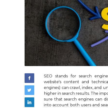
SEO stands for search engine
website's content and technic
engines) can crawl, index, and 
higher in search results. The imp
sure that search engines can di
into account both users and sear