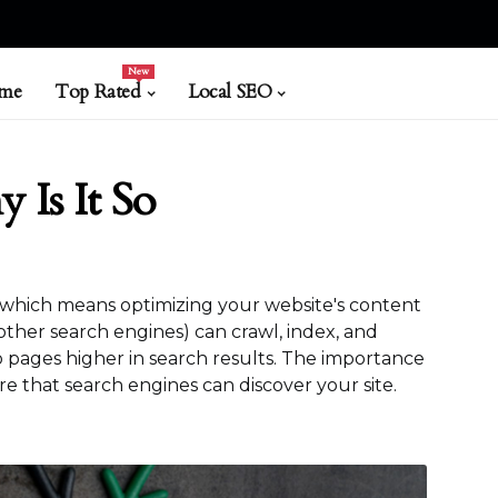
New
me
Top Rated
Local SEO
 Is It So
, which means optimizing your website's content
other search engines) can crawl, index, and
pages higher in search results. The importance
re that search engines can discover your site.