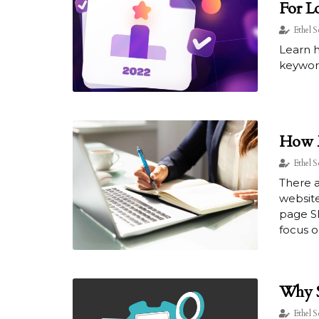
For L
Ethel S
Learn h
keyword
How M
Ethel S
There a
website
page S
focus on
Why S
Ethel S