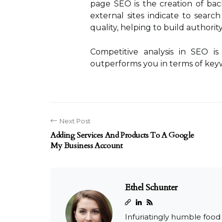
page SEO is the creation of back
external sites indicate to searc
quality, helping to build authority
Competitive analysis in SEO is
outperforms you in terms of keyw
Next Post
Adding Services And Products To A Google
My Business Account
Ethel Schunter
Infuriatingly humble food