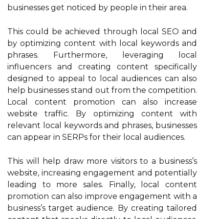
businesses get noticed by people in their area.
This could be achieved through local SEO and
by optimizing content with local keywords and
phrases. Furthermore, leveraging local
influencers and creating content specifically
designed to appeal to local audiences can also
help businesses stand out from the competition.
Local content promotion can also increase
website traffic. By optimizing content with
relevant local keywords and phrases, businesses
can appear in SERPs for their local audiences.
This will help draw more visitors to a business’s
website, increasing engagement and potentially
leading to more sales. Finally, local content
promotion can also improve engagement with a
business’s target audience. By creating tailored