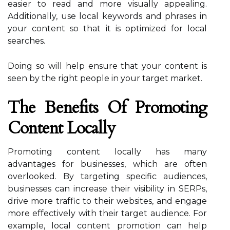
easier to read and more visually appealing.
Additionally, use local keywords and phrases in
your content so that it is optimized for local
searches.
Doing so will help ensure that your content is
seen by the right people in your target market.
The Benefits Of Promoting
Content Locally
Promoting content locally has many
advantages for businesses, which are often
overlooked. By targeting specific audiences,
businesses can increase their visibility in SERPs,
drive more traffic to their websites, and engage
more effectively with their target audience. For
example, local content promotion can help