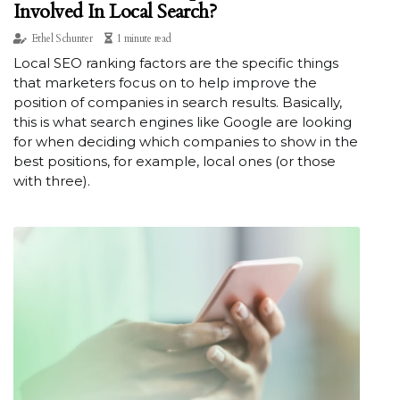
Involved In Local Search?
Ethel Schunter
1 minute read
Local SEO ranking factors are the specific things
that marketers focus on to help improve the
position of companies in search results. Basically,
this is what search engines like Google are looking
for when deciding which companies to show in the
best positions, for example, local ones (or those
with three).