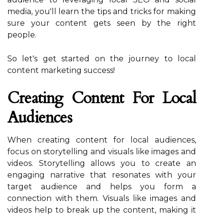
media, you'll learn the tips and tricks for making
sure your content gets seen by the right
people.
So let's get started on the journey to local
content marketing success!
Creating Content For Local
Audiences
When creating content for local audiences,
focus on storytelling and visuals like images and
videos. Storytelling allows you to create an
engaging narrative that resonates with your
target audience and helps you form a
connection with them. Visuals like images and
videos help to break up the content, making it