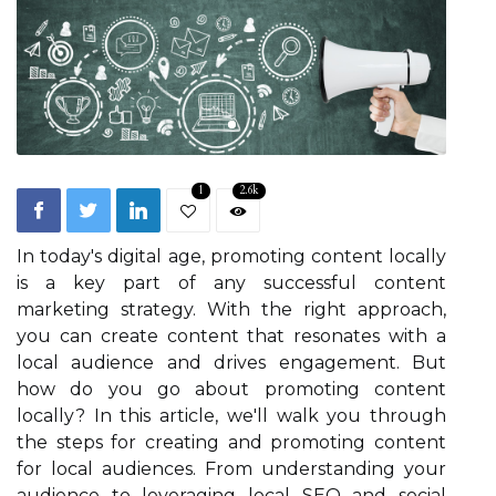
1
2.6k
In today's digital age, promoting content locally
is a key part of any successful content
marketing strategy. With the right approach,
you can create content that resonates with a
local audience and drives engagement. But
how do you go about promoting content
locally? In this article, we'll walk you through
the steps for creating and promoting content
for local audiences. From understanding your
audience to leveraging local SEO and social