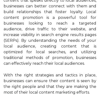
content that speaks directly to local audiences,
businesses can better connect with them and
build relationships that foster loyalty. Local
content promotion is a powerful tool for
businesses looking to reach a targeted
audience, drive traffic to their website, and
increase visibility in search engine results pages
(SERPs). By understanding the needs of your
local audience, creating content that is
optimized for local searches, and utilizing
traditional methods of promotion, businesses
can effectively reach their local audiences.
With the right strategies and tactics in place,
businesses can ensure their content is seen by
the right people and that they are making the
most of their local content marketing efforts.