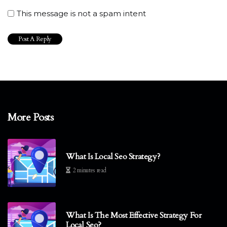
This message is not a spam intent
More Posts
What Is Local Seo Strategy?
2 minutes read
What Is The Most Effective Strategy For
Local Seo?