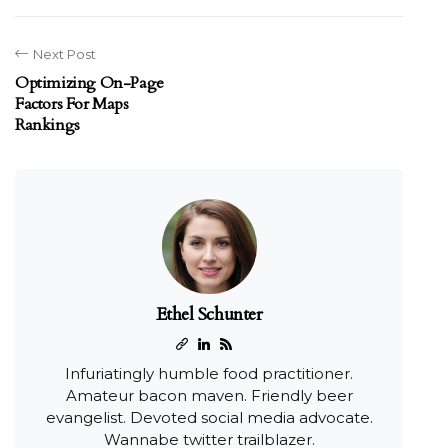
Next Post
Optimizing On-Page
Factors For Maps
Rankings
Ethel Schunter
Infuriatingly humble food practitioner.
Amateur bacon maven. Friendly beer
evangelist. Devoted social media advocate.
Wannabe twitter trailblazer.