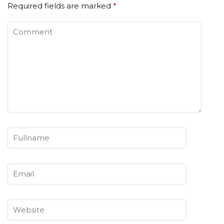
Required fields are marked
*