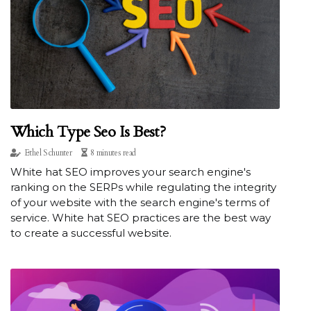
Which Type Seo Is Best?
Ethel Schunter
8 minutes read
White hat SEO improves your search engine's
ranking on the SERPs while regulating the integrity
of your website with the search engine's terms of
service. White hat SEO practices are the best way
to create a successful website.