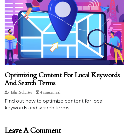
Optimizing Content For Local Keywords
And Search Terms
Ethel Schunter
4 minutes read
Find out how to optimize content for local
keywords and search terms
Leave A Comment