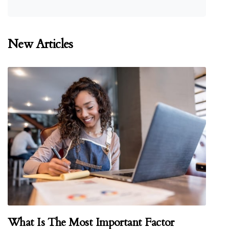
New Articles
What Is The Most Important Factor