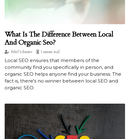
What Is The Difference Between Local
And Organic Seo?
Ethel Schunter
1 minute read
Local SEO ensures that members of the
community find you specifically in person, and
organic SEO helps anyone find your business. The
fact is, there's no winner between local SEO and
organic SEO.