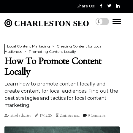
Share Us!
CHARLESTON SEO
Local Content Marketing
Creating Content for Local
Audiences
Promoting Content Locally
How To Promote Content
Locally
Learn how to promote content locally and
create content for local audiences. Find out the
best strategies and tactics for local content
marketing.
Ethel Schunter
17/12/25
2 minutes read
0 Comments