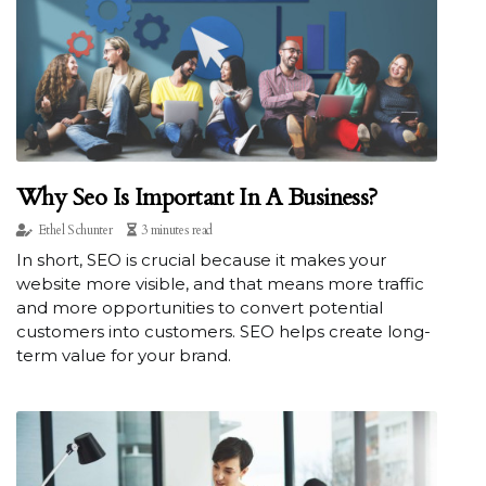
Why Seo Is Important In A Business?
Ethel Schunter
3 minutes read
In short, SEO is crucial because it makes your
website more visible, and that means more traffic
and more opportunities to convert potential
customers into customers. SEO helps create long-
term value for your brand.