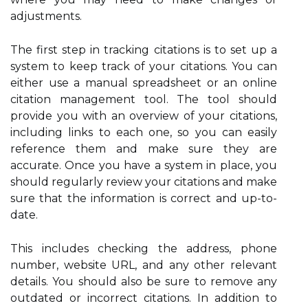
adjustments.
The first step in tracking citations is to set up a
system to keep track of your citations. You can
either use a manual spreadsheet or an online
citation management tool. The tool should
provide you with an overview of your citations,
including links to each one, so you can easily
reference them and make sure they are
accurate. Once you have a system in place, you
should regularly review your citations and make
sure that the information is correct and up-to-
date.
This includes checking the address, phone
number, website URL, and any other relevant
details. You should also be sure to remove any
outdated or incorrect citations. In addition to