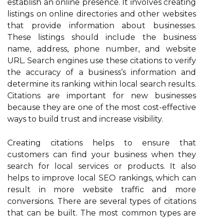
establish an online presence. It involves creating
listings on online directories and other websites
that provide information about businesses.
These listings should include the business
name, address, phone number, and website
URL. Search engines use these citations to verify
the accuracy of a business’s information and
determine its ranking within local search results.
Citations are important for new businesses
because they are one of the most cost-effective
ways to build trust and increase visibility.
Creating citations helps to ensure that
customers can find your business when they
search for local services or products. It also
helps to improve local SEO rankings, which can
result in more website traffic and more
conversions. There are several types of citations
that can be built. The most common types are