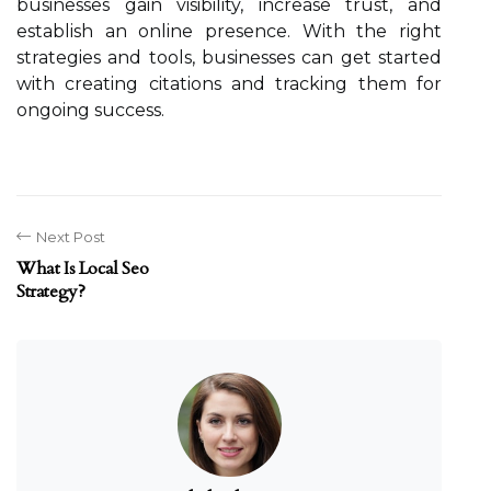
businesses gain visibility, increase trust, and
establish an online presence. With the right
strategies and tools, businesses can get started
with creating citations and tracking them for
ongoing success.
Next Post
What Is Local Seo
Strategy?