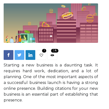
3
2.8k
Starting a new business is a daunting task. It
requires hard work, dedication, and a lot of
planning. One of the most important aspects of
a successful business launch is having a strong
online presence. Building citations for your new
business is an essential part of establishing that
presence.