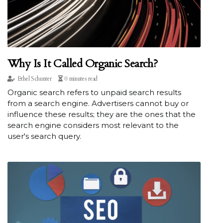
Why Is It Called Organic Search?
Ethel Schunter
0 minutes read
Organic search refers to unpaid search results
from a search engine. Advertisers cannot buy or
influence these results; they are the ones that the
search engine considers most relevant to the
user's search query.