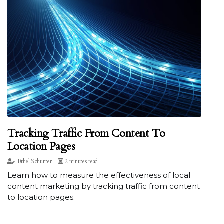
Tracking Traffic From Content To
Location Pages
Ethel Schunter
2 minutes read
Learn how to measure the effectiveness of local
content marketing by tracking traffic from content
to location pages.