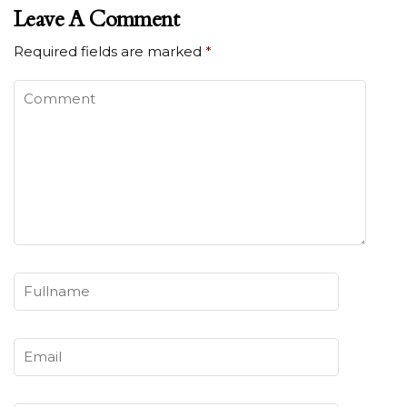
Leave A Comment
Required fields are marked
*