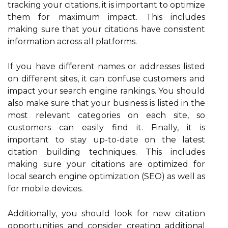
tracking your citations, it is important to optimize
them for maximum impact. This includes
making sure that your citations have consistent
information across all platforms.
If you have different names or addresses listed
on different sites, it can confuse customers and
impact your search engine rankings. You should
also make sure that your business is listed in the
most relevant categories on each site, so
customers can easily find it. Finally, it is
important to stay up-to-date on the latest
citation building techniques. This includes
making sure your citations are optimized for
local search engine optimization (SEO) as well as
for mobile devices.
Additionally, you should look for new citation
opportunities and consider creating additional