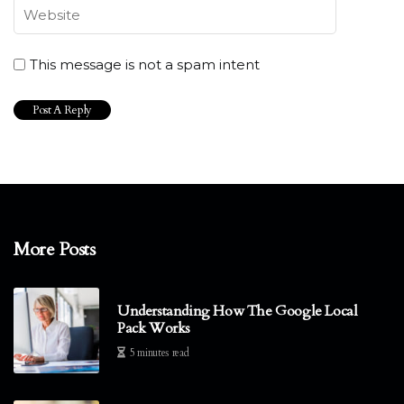
This message is not a spam intent
More Posts
Understanding How The Google Local
Pack Works
5 minutes read