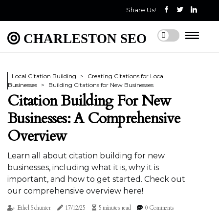
Share Us!
CHARLESTON SEO
Local Citation Building
Creating Citations for Local
Businesses
Building Citations for New Businesses
Citation Building For New
Businesses: A Comprehensive
Overview
Learn all about citation building for new
businesses, including what it is, why it is
important, and how to get started. Check out
our comprehensive overview here!
Ethel Schunter
17/12/25
5 minutes read
0 Comments