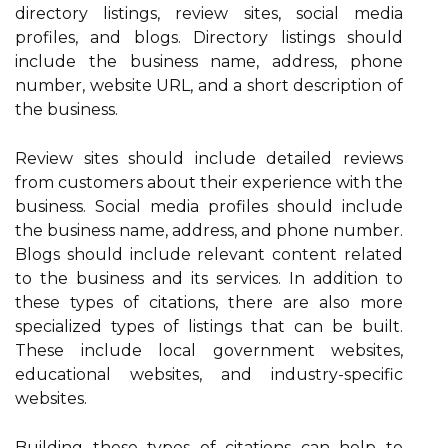
directory listings, review sites, social media
profiles, and blogs. Directory listings should
include the business name, address, phone
number, website URL, and a short description of
the business.
Review sites should include detailed reviews
from customers about their experience with the
business. Social media profiles should include
the business name, address, and phone number.
Blogs should include relevant content related
to the business and its services. In addition to
these types of citations, there are also more
specialized types of listings that can be built.
These include local government websites,
educational websites, and industry-specific
websites.
Building these types of citations can help to