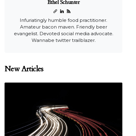
Ethel Schunter
Infuriatingly humble food practitioner.
Amateur bacon maven. Friendly beer
evangelist. Devoted social media advocate.
Wannabe twitter trailblazer.
New Articles