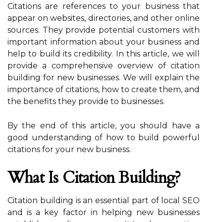
Citations are references to your business that
appear on websites, directories, and other online
sources. They provide potential customers with
important information about your business and
help to build its credibility. In this article, we will
provide a comprehensive overview of citation
building for new businesses. We will explain the
importance of citations, how to create them, and
the benefits they provide to businesses.
By the end of this article, you should have a
good understanding of how to build powerful
citations for your new business.
What Is Citation Building?
Citation building is an essential part of local SEO
and is a key factor in helping new businesses