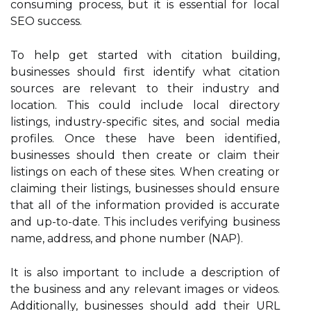
consuming process, but it is essential for local
SEO success.
To help get started with citation building,
businesses should first identify what citation
sources are relevant to their industry and
location. This could include local directory
listings, industry-specific sites, and social media
profiles. Once these have been identified,
businesses should then create or claim their
listings on each of these sites. When creating or
claiming their listings, businesses should ensure
that all of the information provided is accurate
and up-to-date. This includes verifying business
name, address, and phone number (NAP).
It is also important to include a description of
the business and any relevant images or videos.
Additionally, businesses should add their URL