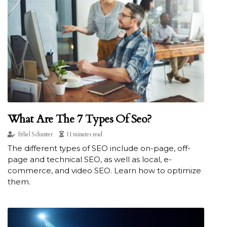
What Are The 7 Types Of Seo?
Ethel Schunter
11 minutes read
The different types of SEO include on-page, off-
page and technical SEO, as well as local, e-
commerce, and video SEO. Learn how to optimize
them.