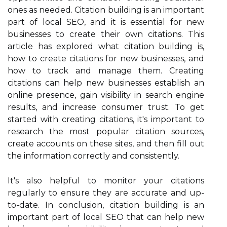
ones as needed. Citation building is an important
part of local SEO, and it is essential for new
businesses to create their own citations. This
article has explored what citation building is,
how to create citations for new businesses, and
how to track and manage them. Creating
citations can help new businesses establish an
online presence, gain visibility in search engine
results, and increase consumer trust. To get
started with creating citations, it's important to
research the most popular citation sources,
create accounts on these sites, and then fill out
the information correctly and consistently.
It's also helpful to monitor your citations
regularly to ensure they are accurate and up-
to-date. In conclusion, citation building is an
important part of local SEO that can help new