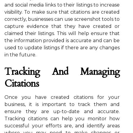
and social media links to their listings to increase
visibility. To make sure that citations are created
correctly, businesses can use screenshot tools to
capture evidence that they have created or
claimed their listings. This will help ensure that
the information provided is accurate and can be
used to update listings if there are any changes
in the future.
Tracking And Managing
Citations
Once you have created citations for your
business, it is important to track them and
ensure they are up-to-date and accurate.
Tracking citations can help you monitor how
successful your efforts are, and identify areas
where you may need to make changes or