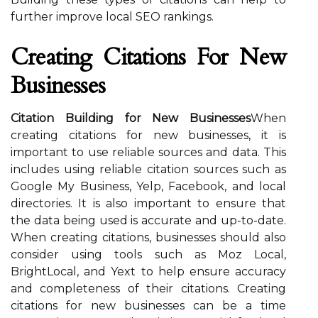
further improve local SEO rankings.
Creating Citations For New
Businesses
Citation Building for New Businesses
When
creating citations for new businesses, it is
important to use reliable sources and data. This
includes using reliable citation sources such as
Google My Business, Yelp, Facebook, and local
directories. It is also important to ensure that
the data being used is accurate and up-to-date.
When creating citations, businesses should also
consider using tools such as Moz Local,
BrightLocal, and Yext to help ensure accuracy
and completeness of their citations. Creating
citations for new businesses can be a time