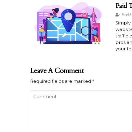
Paid T
Ethel S
Simply 
website
traffic
pros an
your t
Leave A Comment
Required fields are marked
*