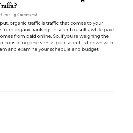
raffic?
chunter
0 minutes read
put, organic traffic is traffic that comes to your
 from organic rankings in search results, while paid
 comes from paid online. So, if you're weighing the
d cons of organic versus paid search, sit down with
eam and examine your schedule and budget.