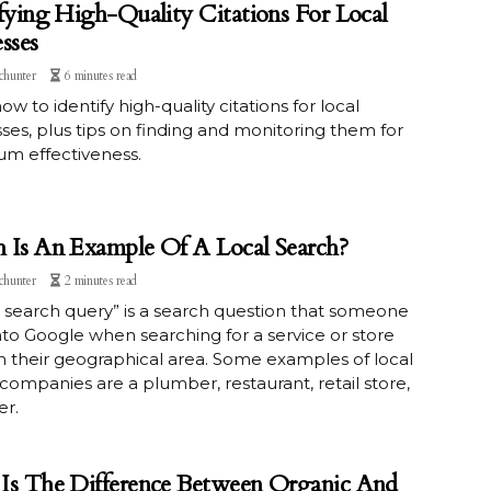
fying High-Quality Citations For Local
sses
chunter
6 minutes read
ow to identify high-quality citations for local
ses, plus tips on finding and monitoring them for
m effectiveness.
 Is An Example Of A Local Search?
chunter
2 minutes read
l search query” is a search question that someone
nto Google when searching for a service or store
 in their geographical area. Some examples of local
companies are a plumber, restaurant, retail store,
er.
Is The Difference Between Organic And