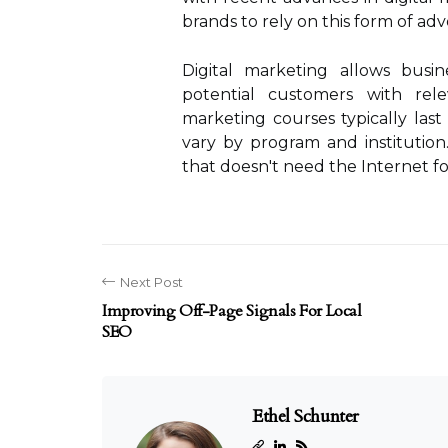
brands to rely on this form of adve
Digital marketing allows busin
potential customers with rele
marketing courses typically las
vary by program and institution
that doesn't need the Internet fo
Next Post
Improving Off-Page Signals For Local
SEO
Ethel Schunter