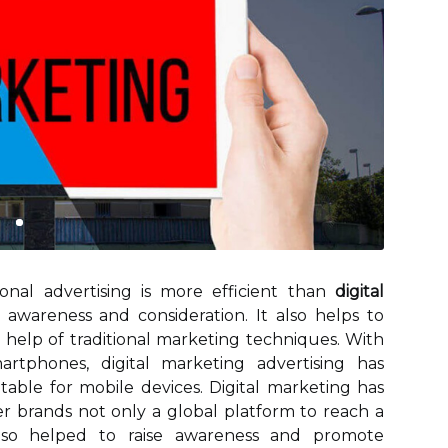
ional advertising is more efficient than
digital
awareness and consideration. It also helps to
help of traditional marketing techniques. With
rtphones, digital marketing advertising has
table for mobile devices. Digital marketing has
er brands not only a global platform to reach a
also helped to raise awareness and promote