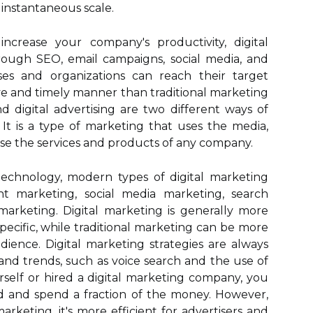
instantaneous scale.
increase your company's productivity, digital
rough SEO, email campaigns, social media, and
sses and organizations can reach their target
ve and timely manner than traditional marketing
and digital advertising are two different ways of
 It is a type of marketing that uses the media,
ise the services and products of any company.
 technology, modern types of digital marketing
 marketing, social media marketing, search
marketing. Digital marketing is generally more
pecific, while traditional marketing can be more
dience. Digital marketing strategies are always
and trends, such as voice search and the use of
urself or hired a digital marketing company, you
d and spend a fraction of the money. However,
arketing, it's more efficient for advertisers and