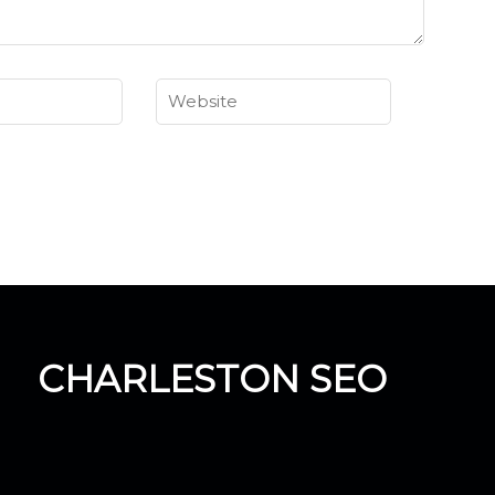
CHARLESTON SEO