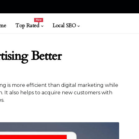
New
me
Top Rated
Local SEO
tising Better
ing is more efficient than digital marketing while
. It also helps to acquire new customers with
s.