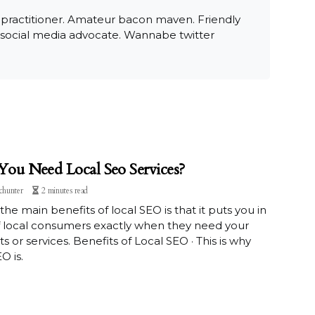
 practitioner. Amateur bacon maven. Friendly
 social media advocate. Wannabe twitter
ou Need Local Seo Services?
chunter
2 minutes read
the main benefits of local SEO is that it puts you in
f local consumers exactly when they need your
s or services. Benefits of Local SEO · This is why
O is.