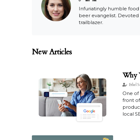
Infuriatingly humble food
beer evangelist. Devoted
trailblazer.
New Articles
Why Y
Ethel S
One of 
front o
product
local SE