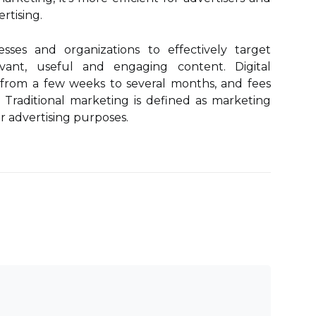
rtising.
esses and organizations to effectively target
vant, useful and engaging content. Digital
t from a few weeks to several months, and fees
. Traditional marketing is defined as marketing
r advertising purposes.