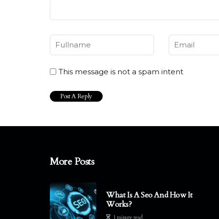
This message is not a spam intent
More Posts
What Is A Seo And How It
Works?
1 minute read