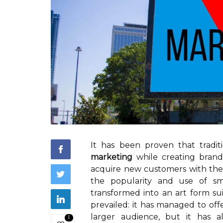
It has been proven that tradit
marketing
while creating brand 
acquire new customers with the 
the popularity and use of sma
transformed into an art form sui
prevailed: it has managed to off
larger audience, but it has 
1