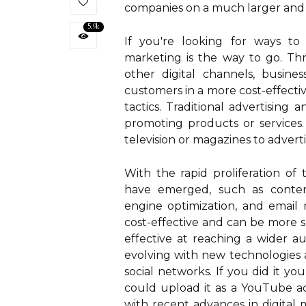
companies on a much larger and 
5.9k
If you're looking for ways to 
marketing is the way to go. Th
other digital channels, busine
customers in a more cost-effecti
tactics. Traditional advertising 
promoting products or services.
television or magazines to advert
With the rapid proliferation of
have emerged, such as content
engine optimization, and email 
cost-effective and can be more s
effective at reaching a wider au
evolving with new technologies 
social networks. If you did it yo
could upload it as a YouTube a
with recent advances in digital m