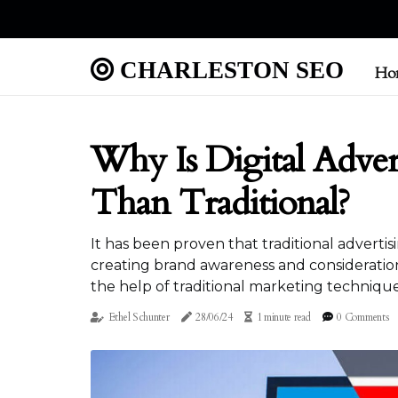
CHARLESTON SEO
Ho
Why Is Digital Adver
Than Traditional?
It has been proven that traditional advertis
creating brand awareness and consideration
the help of traditional marketing technique
Ethel Schunter
28/06/24
1 minute read
0 Comments