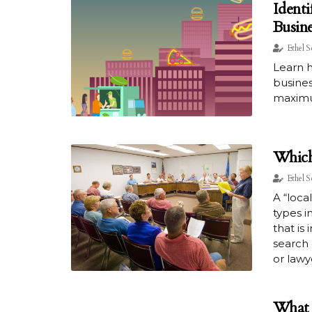
Identi
Busine
Ethel S
Learn h
busines
maximu
Which
Ethel S
A “loca
types i
that is
search 
or lawy
What 