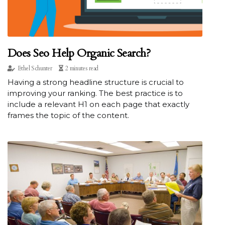
Does Seo Help Organic Search?
Ethel Schunter
2 minutes read
Having a strong headline structure is crucial to
improving your ranking. The best practice is to
include a relevant H1 on each page that exactly
frames the topic of the content.