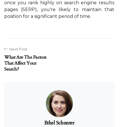
once you rank highly on search engine results
pages (SERP), you're likely to maintain that
position for a significant period of time.
Next Post
What Are The Factors
That Affect Your
Search?
Ethel Schunter