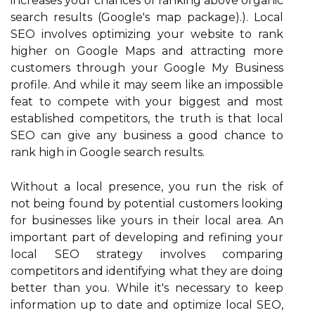
increases your chances of ranking above organic
search results (Google's map package).). Local
SEO involves optimizing your website to rank
higher on Google Maps and attracting more
customers through your Google My Business
profile. And while it may seem like an impossible
feat to compete with your biggest and most
established competitors, the truth is that local
SEO can give any business a good chance to
rank high in Google search results.
Without a local presence, you run the risk of
not being found by potential customers looking
for businesses like yours in their local area. An
important part of developing and refining your
local SEO strategy involves comparing
competitors and identifying what they are doing
better than you. While it's necessary to keep
information up to date and optimize local SEO,