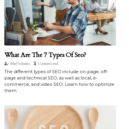
What Are The 7 Types Of Seo?
Ethel Schunter
11 minutes read
The different types of SEO include on-page, off-
page and technical SEO, as well as local, e-
commerce, and video SEO. Learn how to optimize
them.