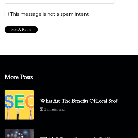
This message is not a spam intent
More Posts
What Are The Benefits Of Local Seo?
2 minutes read