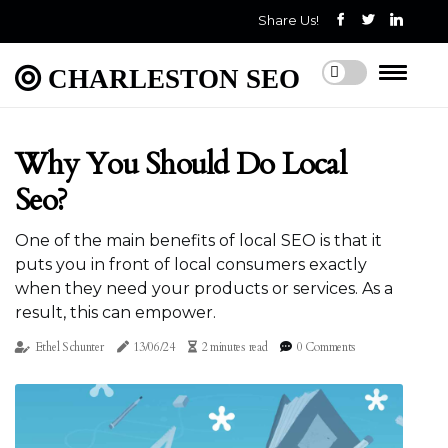
Share Us!
CHARLESTON SEO
Why You Should Do Local
Seo?
One of the main benefits of local SEO is that it
puts you in front of local consumers exactly
when they need your products or services. As a
result, this can empower.
Ethel Schunter
13/06/24
2 minutes read
0 Comments