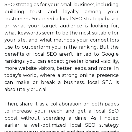
SEO strategies for your small business, including
building trust and loyalty among your
customers. You need a local SEO strategy based
on what your target audience is looking for,
what keywords seem to be the most suitable for
your site, and what methods your competitors
use to outperform you in the ranking. But the
benefits of local SEO aren't limited to Google
rankings: you can expect greater brand visibility,
more website visitors, better leads, and more. In
today's world, where a strong online presence
can make or break a business, local SEO is
absolutely crucial.
Then, share it as a collaboration on both pages
to increase your reach and get a local SEO
boost without spending a dime. As I noted
earlier, a well-optimized local SEO strategy