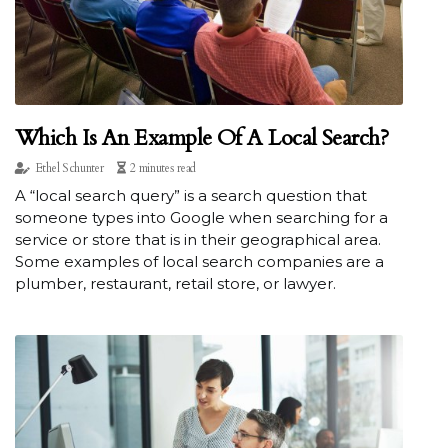
Which Is An Example Of A Local Search?
Ethel Schunter
2 minutes read
A “local search query” is a search question that
someone types into Google when searching for a
service or store that is in their geographical area.
Some examples of local search companies are a
plumber, restaurant, retail store, or lawyer.