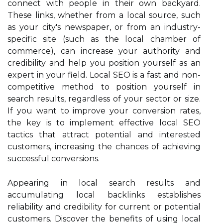
connect with people in their own backyard.
These links, whether from a local source, such
as your city's newspaper, or from an industry-
specific site (such as the local chamber of
commerce), can increase your authority and
credibility and help you position yourself as an
expert in your field. Local SEO is a fast and non-
competitive method to position yourself in
search results, regardless of your sector or size.
If you want to improve your conversion rates,
the key is to implement effective local SEO
tactics that attract potential and interested
customers, increasing the chances of achieving
successful conversions.
Appearing in local search results and
accumulating local backlinks establishes
reliability and credibility for current or potential
customers. Discover the benefits of using local