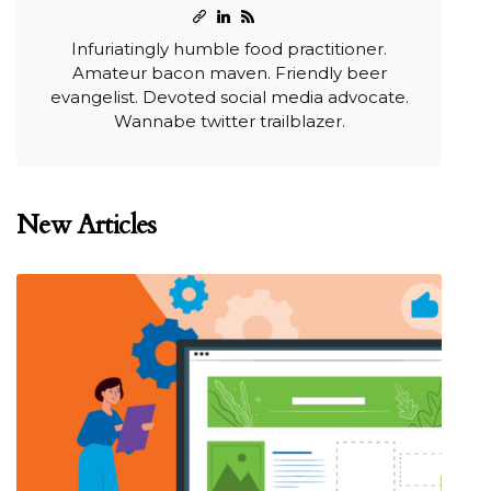
Infuriatingly humble food practitioner.
Amateur bacon maven. Friendly beer
evangelist. Devoted social media advocate.
Wannabe twitter trailblazer.
New Articles