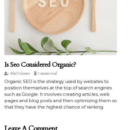
Is Seo Considered Organic?
Ethel Schunter
0 minutes read
Organic SEO is the strategy used by websites to
position themselves at the top of search engines
such as Google. It involves creating articles, web
pages and blog posts and then optimizing them so
that they have the highest chance of ranking.
Leave A Comment