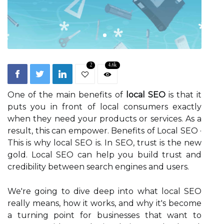
2
4.6k
One of the main benefits of
local SEO
is that it
puts you in front of local consumers exactly
when they need your products or services. As a
result, this can empower. Benefits of Local SEO ·
This is why local SEO is. In SEO, trust is the new
gold. Local SEO can help you build trust and
credibility between search engines and users.
We're going to dive deep into what local SEO
really means, how it works, and why it's become
a turning point for businesses that want to