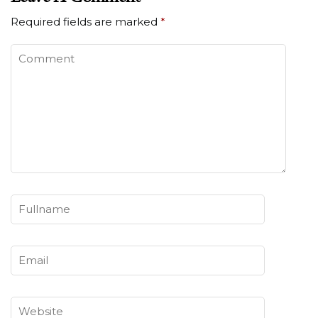
Required fields are marked
*